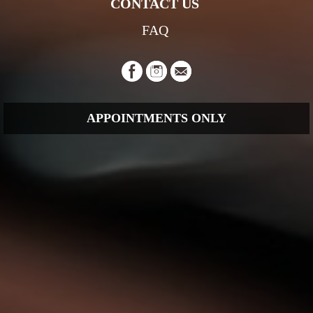
CONTACT US
FAQ
APPOINTMENTS ONLY