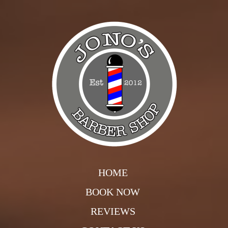
HOME
BOOK NOW
REVIEWS