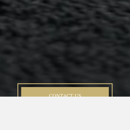
CONTACT US